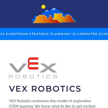
 CS EVENTS
OUR STRATEGIC PLAN
WHAT IS COMPUTER SCIE
VEX ROBOTICS
VEX Robotics embraces this model of explorative
STEM learning. We know what it’s like to get excited