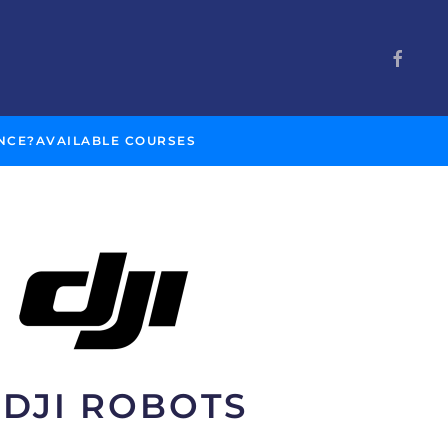
NCE?
AVAILABLE COURSES
DJI ROBOTS