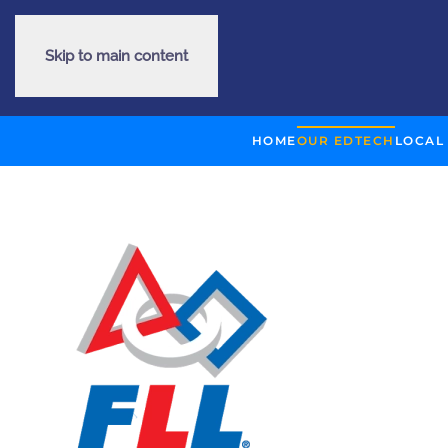
Skip to main content
HOME
OUR EDTECH
LOCAL