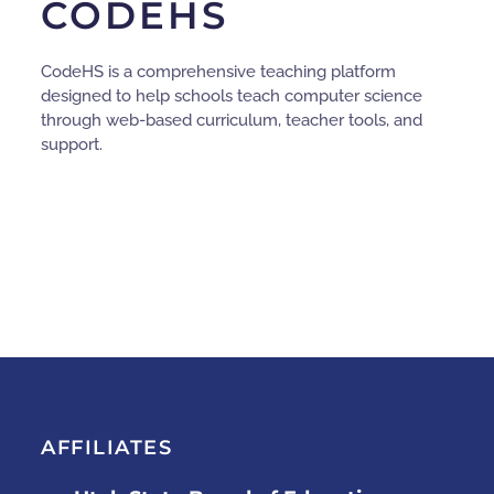
CODEHS
CodeHS is a comprehensive teaching platform
designed to help schools teach computer science
through web-based curriculum, teacher tools, and
support.
AFFILIATES