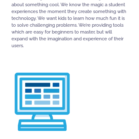
about something cool. We know the magic a student
experiences the moment they create something with
technology. We want kids to learn how much fun it is
to solve challenging problems. We’re providing tools
which are easy for beginners to master, but will
expand with the imagination and experience of their
users.