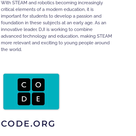
With STEAM and robotics becoming increasingly
critical elements of a modern education, it is
important for students to develop a passion and
foundation in these subjects at an early age. As an
innovative leader, DJI is working to combine
advanced technology and education, making STEAM
more relevant and exciting to young people around
the world.
CODE.ORG