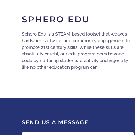
SPHERO EDU
Sphero Edu is a STEAM-based toolset that weaves
hardware, software, and community engagement to
promote 21st century skills. While these skills are
absolutely crucial, our edu program goes beyond
code by nurturing students’ creativity and ingenuity
like no other education program can.
SEND US A MESSAGE