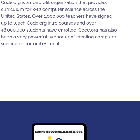
Code.org is a nonprofit organization that provides
curriculum for k-12 computer science across the
United States. Over 1,000,000 teachers have signed
up to teach Code.org intro courses and over
48,000,000 students have enrolled. Code.org has also
been a very powerful supporter of creating computer
science opportunities for all.