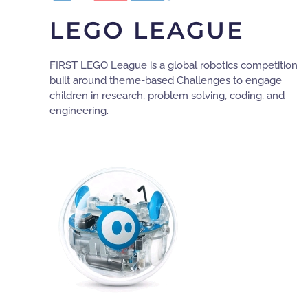
LEGO LEAGUE
FIRST LEGO League is a global robotics competition
built around theme-based Challenges to engage
children in research, problem solving, coding, and
engineering.